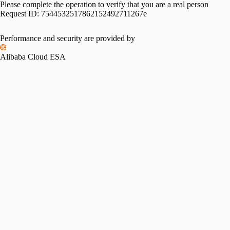
Please complete the operation to verify that you are a real person
Request ID:
7544532517862152492711267e
Performance and security are provided by
Alibaba Cloud ESA