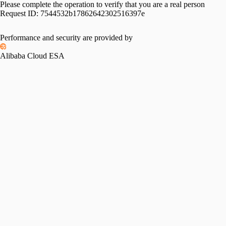
Please complete the operation to verify that you are a real person
Request ID:
7544532b17862642302516397e
Performance and security are provided by
Alibaba Cloud ESA