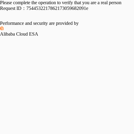
Please complete the operation to verify that you are a real person
Request ID：
7544532217862173059682091e
Performance and security are provided by
Alibaba Cloud ESA