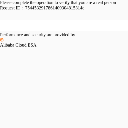
Please complete the operation to verify that you are a real person
Request ID：
7544532917861409304815314e
Performance and security are provided by
Alibaba Cloud ESA