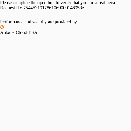
Please complete the operation to verify that you are a real person
Request ID:
7544531917861069000146958e
Performance and security are provided by
Alibaba Cloud ESA