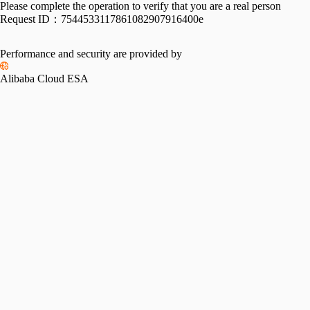
Please complete the operation to verify that you are a real person
Request ID：
7544533117861082907916400e
Performance and security are provided by
Alibaba Cloud ESA