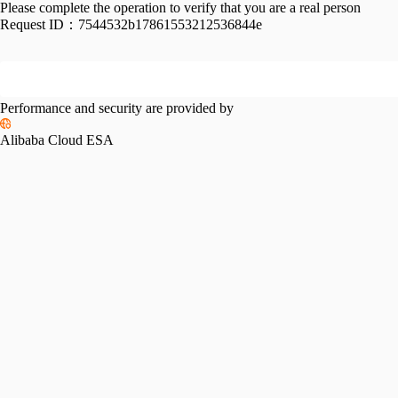
Please complete the operation to verify that you are a real person
Request ID：
7544532b17861553212536844e
Performance and security are provided by
Alibaba Cloud ESA