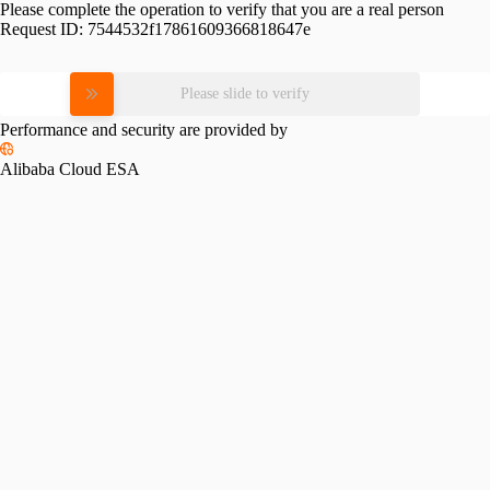
Please complete the operation to verify that you are a real person
Request ID:
7544532f17861609366818647e
Please slide to verify
Performance and security are provided by
Alibaba Cloud ESA