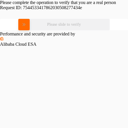
Please complete the operation to verify that you are a real person
Request ID:
7544533417862030508277434e
Please slide to verify
Performance and security are provided by
Alibaba Cloud ESA