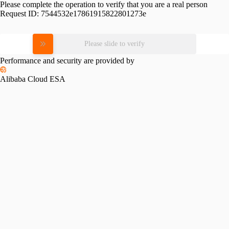
Please complete the operation to verify that you are a real person
Request ID:
7544532e17861915822801273e
Please slide to verify
Performance and security are provided by
Alibaba Cloud ESA