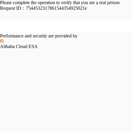
Please complete the operation to verify that you are a real person
Request ID：
7544532317861544354925021e
Performance and security are provided by
Alibaba Cloud ESA