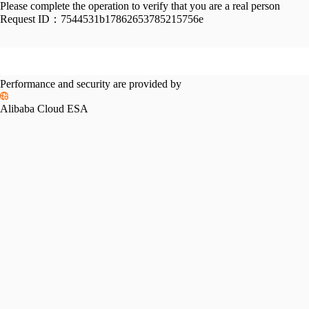
Please complete the operation to verify that you are a real person
Request ID：
7544531b17862653785215756e
Performance and security are provided by
Alibaba Cloud ESA