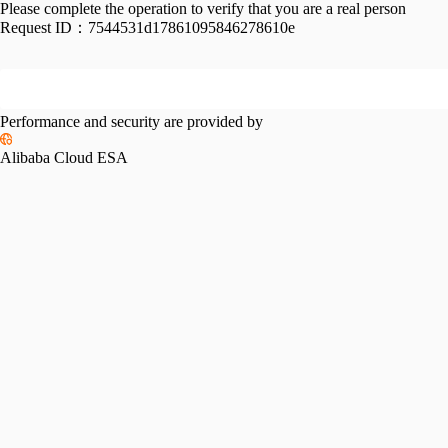
Please complete the operation to verify that you are a real person
Request ID：
7544531d17861095846278610e
Performance and security are provided by
Alibaba Cloud ESA