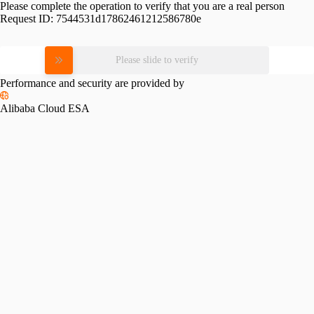
Please complete the operation to verify that you are a real person
Request ID:
7544531d17862461212586780e
Please slide to verify
Performance and security are provided by
Alibaba Cloud ESA