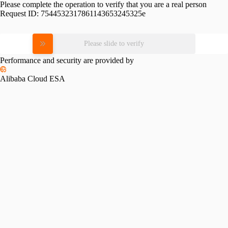
Please complete the operation to verify that you are a real person
Request ID:
7544532317861143653245325e
Please slide to verify
Performance and security are provided by
Alibaba Cloud ESA