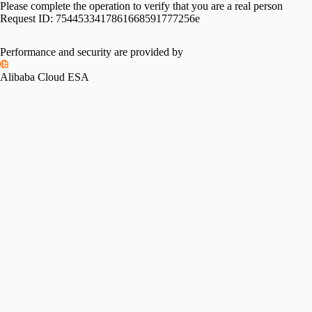
Please complete the operation to verify that you are a real person
Request ID:
7544533417861668591777256e
Please slide to verify
Performance and security are provided by
Alibaba Cloud ESA