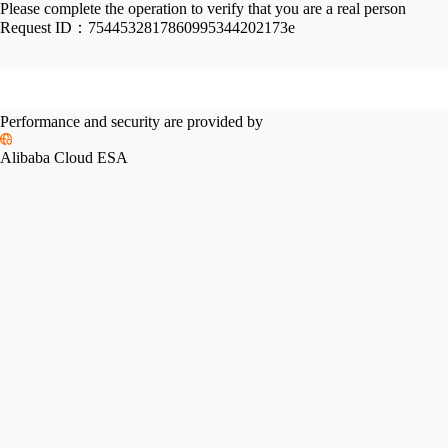
Please complete the operation to verify that you are a real person
Request ID：
7544532817860995344202173e
Performance and security are provided by
Alibaba Cloud ESA