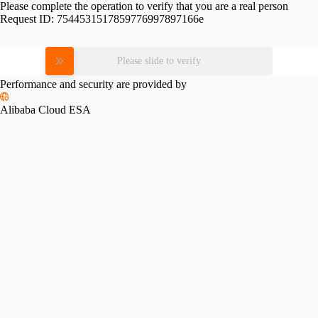
Please complete the operation to verify that you are a real person
Request ID:
7544531517859776997897166e
Please slide to verify
Performance and security are provided by
Alibaba Cloud ESA