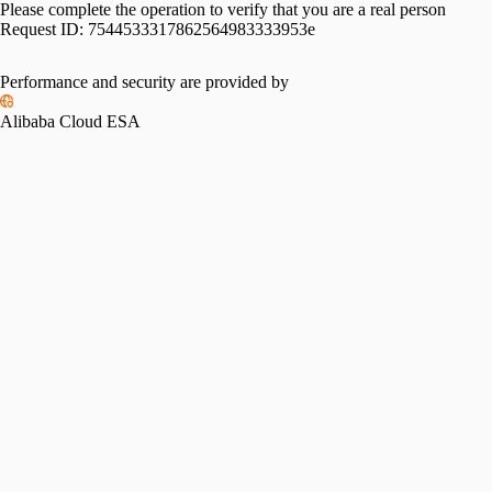
Please complete the operation to verify that you are a real person
Request ID:
7544533317862564983333953e
Performance and security are provided by
Alibaba Cloud ESA