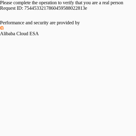
Please complete the operation to verify that you are a real person
Request ID:
7544533217860459588022813e
Performance and security are provided by
Alibaba Cloud ESA