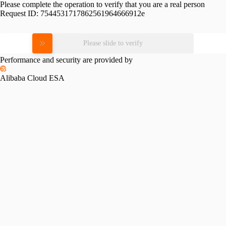
Please complete the operation to verify that you are a real person
Request ID:
7544531717862561964666912e
Please slide to verify
Performance and security are provided by
Alibaba Cloud ESA