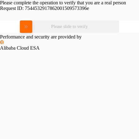
Please complete the operation to verify that you are a real person
Request ID:
7544532917862001509573396e
Please slide to verify
Performance and security are provided by
Alibaba Cloud ESA