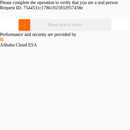
Please complete the operation to verify that you are a real person
Request ID:
7544531c17861921832957458e
Please slide to verify
Performance and security are provided by
Alibaba Cloud ESA