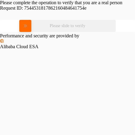
Please complete the operation to verify that you are a real person
Request ID:
7544531817862160484641754e
Please slide to verify
Performance and security are provided by
Alibaba Cloud ESA