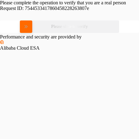
Please complete the operation to verify that you are a real person
Request ID:
7544533417860458228263807e
Please slide to verify
Performance and security are provided by
Alibaba Cloud ESA