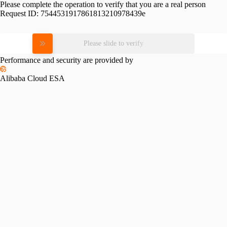
Please complete the operation to verify that you are a real person
Request ID:
7544531917861813210978439e
Please slide to verify
Performance and security are provided by
Alibaba Cloud ESA