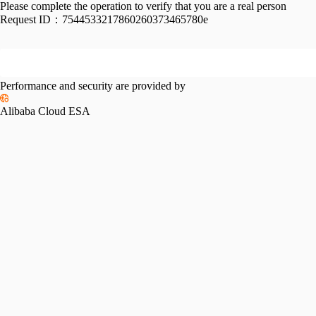
Please complete the operation to verify that you are a real person
Request ID：
7544533217860260373465780e
Performance and security are provided by
Alibaba Cloud ESA