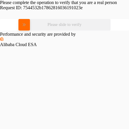
Please complete the operation to verify that you are a real person
Request ID:
7544532b17862816036191023e
Please slide to verify
Performance and security are provided by
Alibaba Cloud ESA