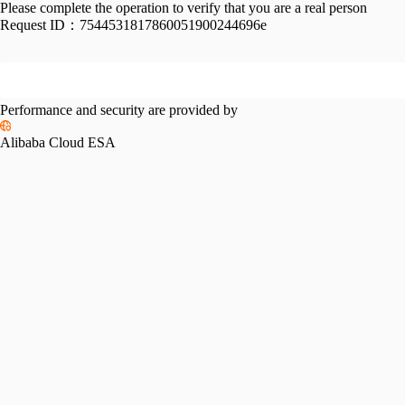
Please complete the operation to verify that you are a real person
Request ID：
7544531817860051900244696e
Performance and security are provided by
Alibaba Cloud ESA