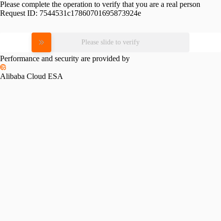
Please complete the operation to verify that you are a real person
Request ID:
7544531c17860701695873924e
Please slide to verify
Performance and security are provided by
Alibaba Cloud ESA