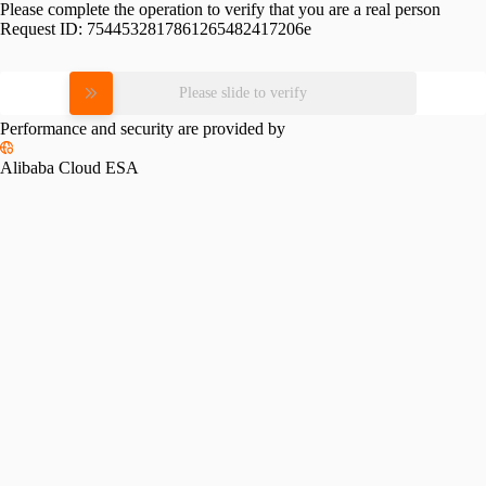
Please complete the operation to verify that you are a real person
Request ID:
7544532817861265482417206e
Please slide to verify
Performance and security are provided by
Alibaba Cloud ESA