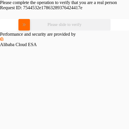
Please complete the operation to verify that you are a real person
Request ID:
7544532e17863289376424417e
Please slide to verify
Performance and security are provided by
Alibaba Cloud ESA