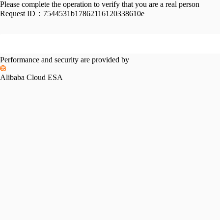
Please complete the operation to verify that you are a real person
Request ID：
7544531b17862116120338610e
Performance and security are provided by
Alibaba Cloud ESA