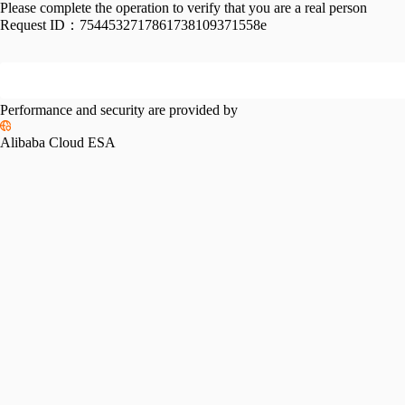
Please complete the operation to verify that you are a real person
Request ID：
7544532717861738109371558e
Performance and security are provided by
Alibaba Cloud ESA