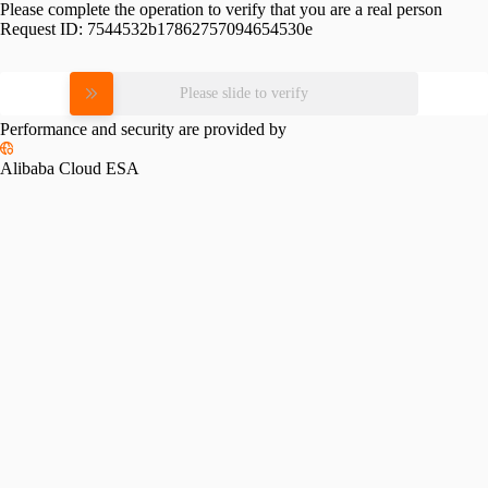
Please complete the operation to verify that you are a real person
Request ID:
7544532b17862757094654530e
Please slide to verify
Performance and security are provided by
Alibaba Cloud ESA