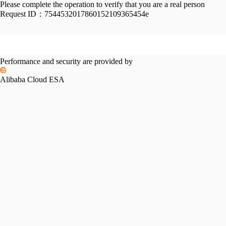
Please complete the operation to verify that you are a real person
Request ID：
7544532017860152109365454e
Performance and security are provided by
Alibaba Cloud ESA