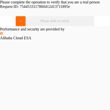
Please complete the operation to verify that you are a real person
Request ID:
7544533117860412413711895e
Please slide to verify
Performance and security are provided by
Alibaba Cloud ESA