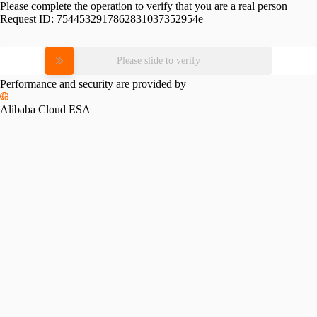
Please complete the operation to verify that you are a real person
Request ID:
7544532917862831037352954e
Please slide to verify
Performance and security are provided by
Alibaba Cloud ESA