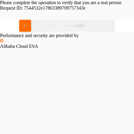
Please complete the operation to verify that you are a real person
Request ID:
7544532e17863389709757343e
Please slide to verify
Performance and security are provided by
Alibaba Cloud ESA