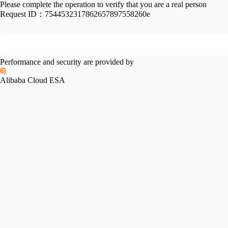
Please complete the operation to verify that you are a real person
Request ID：
7544532317862657897558260e
Performance and security are provided by
Alibaba Cloud ESA