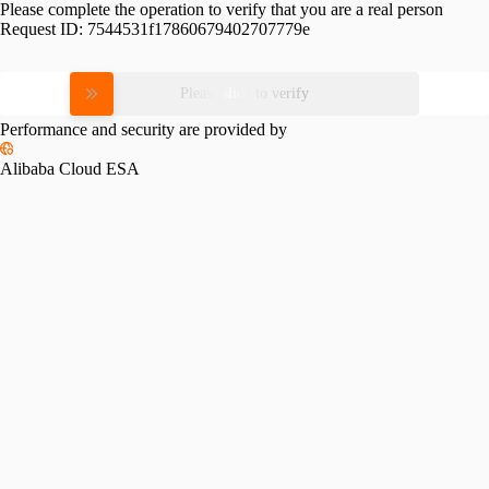
Please complete the operation to verify that you are a real person
Request ID:
7544531f17860679402707779e
Please slide to verify
Performance and security are provided by
Alibaba Cloud ESA