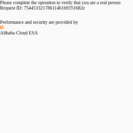
Please complete the operation to verify that you are a real person
Request ID:
7544533217861146169351682e
Performance and security are provided by
Alibaba Cloud ESA