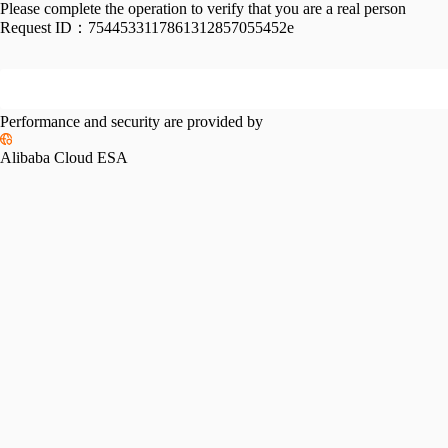
Please complete the operation to verify that you are a real person
Request ID：
7544533117861312857055452e
Performance and security are provided by
Alibaba Cloud ESA