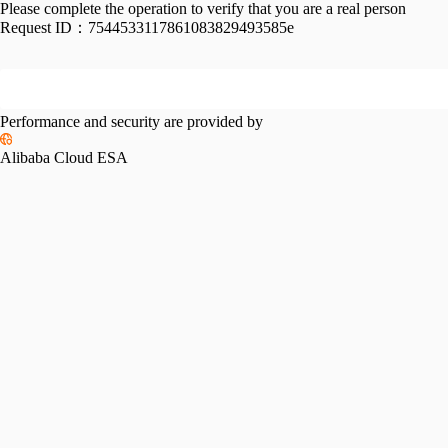
Please complete the operation to verify that you are a real person
Request ID：
7544533117861083829493585e
Performance and security are provided by
Alibaba Cloud ESA