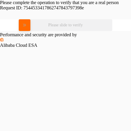
Please complete the operation to verify that you are a real person
Request ID:
7544533417862747843797398e
Please slide to verify
Performance and security are provided by
Alibaba Cloud ESA