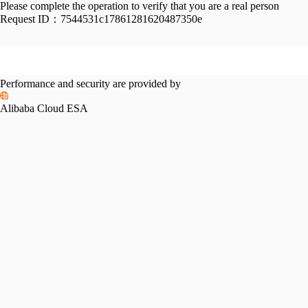
Please complete the operation to verify that you are a real person
Request ID：
7544531c17861281620487350e
Performance and security are provided by
Alibaba Cloud ESA