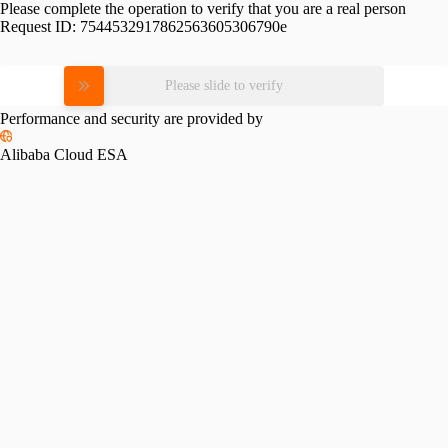
Please complete the operation to verify that you are a real person
Request ID:
7544532917862563605306790e
Please slide to verify
Performance and security are provided by
Alibaba Cloud ESA