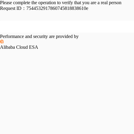
Please complete the operation to verify that you are a real person
Request ID：
7544532917860745818838610e
Performance and security are provided by
Alibaba Cloud ESA